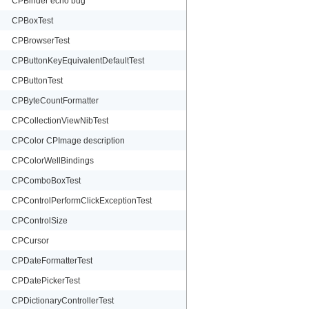
CPBinder echo bug
CPBoxTest
CPBrowserTest
CPButtonKeyEquivalentDefaultTest
CPButtonTest
CPByteCountFormatter
CPCollectionViewNibTest
CPColor CPImage description
CPColorWellBindings
CPComboBoxTest
CPControlPerformClickExceptionTest
CPControlSize
CPCursor
CPDateFormatterTest
CPDatePickerTest
CPDictionaryControllerTest