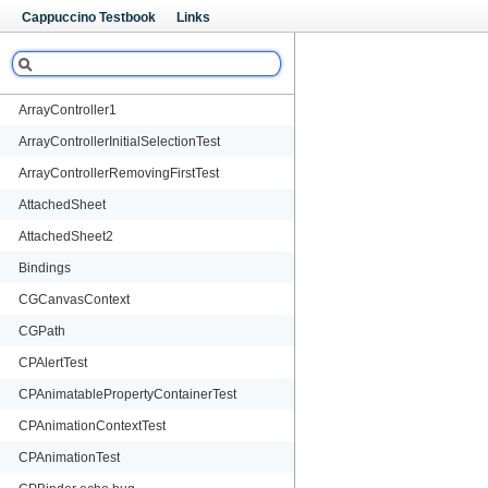
Cappuccino Testbook
Links
Cappuccino Testbook
Links
ArrayController1
ArrayControllerInitialSelectionTest
ArrayControllerRemovingFirstTest
AttachedSheet
AttachedSheet2
Bindings
CGCanvasContext
CGPath
CPAlertTest
CPAnimatablePropertyContainerTest
CPAnimationContextTest
CPAnimationTest